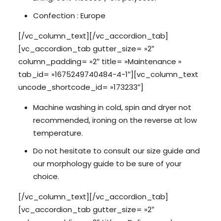
Confection : Europe
[/vc_column_text][/vc_accordion_tab]
[vc_accordion_tab gutter_size= »2″
column_padding= »2″ title= »Maintenance »
tab_id= »1675249740484-4-1″][vc_column_text
uncode_shortcode_id= »173233″]
Machine washing in cold, spin and dryer not
recommended, ironing on the reverse at low
temperature.
Do not hesitate to consult our size guide and
our morphology guide to be sure of your
choice.
[/vc_column_text][/vc_accordion_tab]
[vc_accordion_tab gutter_size= »2″