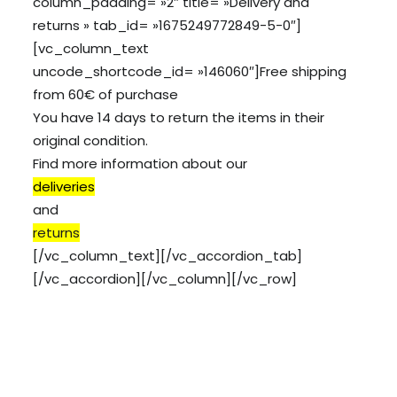
column_padding= »2″ title= »Delivery and
returns » tab_id= »1675249772849-5-0″]
[vc_column_text
uncode_shortcode_id= »146060″]Free shipping
from 60€ of purchase
You have 14 days to return the items in their
original condition.
Find more information about our
deliveries
and
returns
[/vc_column_text][/vc_accordion_tab]
[/vc_accordion][/vc_column][/vc_row]