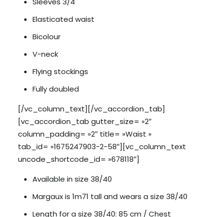
Sleeves 3/4
Elasticated waist
Bicolour
V-neck
Flying stockings
Fully doubled
[/vc_column_text][/vc_accordion_tab]
[vc_accordion_tab gutter_size= »2″
column_padding= »2″ title= »Waist »
tab_id= »1675247903-2-58″][vc_column_text
uncode_shortcode_id= »678118″]
Available in size 38/40
Margaux is 1m71 tall and wears a size 38/40
Length for a size 38/40: 85 cm / Chest