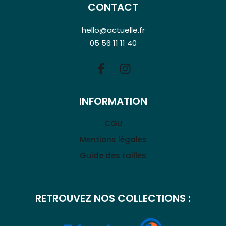
CONTACT
hello@actuelle.fr
05 56 11 11 40
INFORMATION
CGU
Mentions légales
Guide des tailles
RETROUVEZ NOS COLLECTIONS :