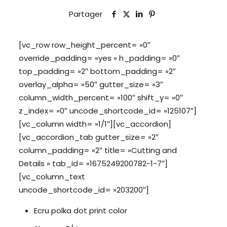
Partager
[vc_row row_height_percent= »0″
override_padding= »yes » h_padding= »0″
top_padding= »2″ bottom_padding= »2″
overlay_alpha= »50″ gutter_size= »3″
column_width_percent= »100″ shift_y= »0″
z_index= »0″ uncode_shortcode_id= »125107″]
[vc_column width= »1/1″][vc_accordion]
[vc_accordion_tab gutter_size= »2″
column_padding= »2″ title= »Cutting and
Details » tab_id= »1675249200782-1-7″]
[vc_column_text
uncode_shortcode_id= »203200″]
Ecru polka dot print color