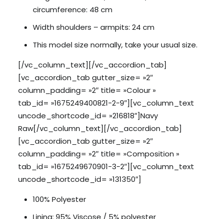
circumference: 48 cm
Width shoulders – armpits: 24 cm
This model size normally, take your usual size.
[/vc_column_text][/vc_accordion_tab]
[vc_accordion_tab gutter_size= »2″
column_padding= »2″ title= »Colour »
tab_id= »1675249400821-2-9″][vc_column_text
uncode_shortcode_id= »216818″]Navy
Raw[/vc_column_text][/vc_accordion_tab]
[vc_accordion_tab gutter_size= »2″
column_padding= »2″ title= »Composition »
tab_id= »1675249670901-3-2″][vc_column_text
uncode_shortcode_id= »131350″]
100% Polyester
Lining: 95% Viscose / 5% polyester