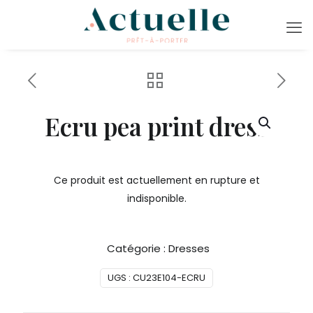
Ecru pea print dress
Ce produit est actuellement en rupture et
indisponible.
Catégorie :
Dresses
UGS :
CU23E104-ECRU