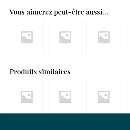
Vous aimerez peut-être aussi…
43,90
€
Produits similaires
37,90
€