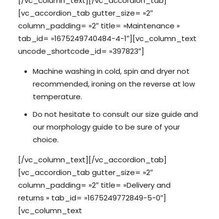
[/vc_column_text][/vc_accordion_tab]
[vc_accordion_tab gutter_size= »2″
column_padding= »2″ title= »Maintenance »
tab_id= »1675249740484-4-1″][vc_column_text
uncode_shortcode_id= »397823″]
Machine washing in cold, spin and dryer not
recommended, ironing on the reverse at low
temperature.
Do not hesitate to consult our size guide and
our morphology guide to be sure of your
choice.
[/vc_column_text][/vc_accordion_tab]
[vc_accordion_tab gutter_size= »2″
column_padding= »2″ title= »Delivery and
returns » tab_id= »1675249772849-5-0″]
[vc_column_text