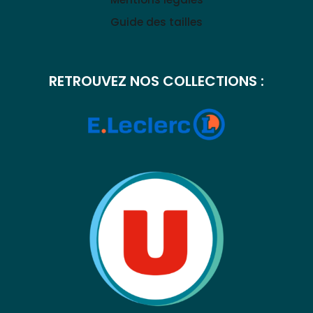
Guide des tailles
RETROUVEZ NOS COLLECTIONS :