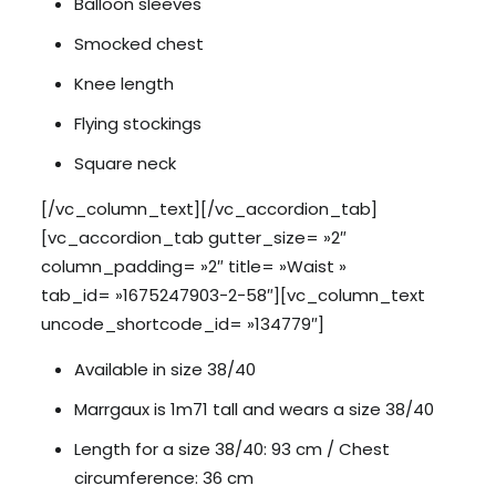
Balloon sleeves
Smocked chest
Knee length
Flying stockings
Square neck
[/vc_column_text][/vc_accordion_tab]
[vc_accordion_tab gutter_size= »2″
column_padding= »2″ title= »Waist »
tab_id= »1675247903-2-58″][vc_column_text
uncode_shortcode_id= »134779″]
Available in size 38/40
Marrgaux is 1m71 tall and wears a size 38/40
Length for a size 38/40: 93 cm / Chest
circumference: 36 cm