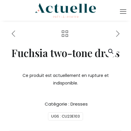
Fuchsia two-tone dress
Ce produit est actuellement en rupture et
indisponible.
Catégorie :
Dresses
UGS :
CU23E103