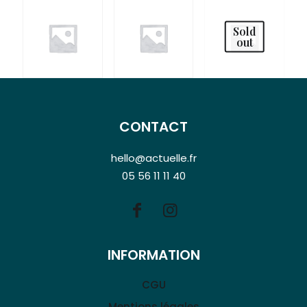
Sold
out
CONTACT
hello@actuelle.fr
05 56 11 11 40
INFORMATION
CGU
Mentions légales