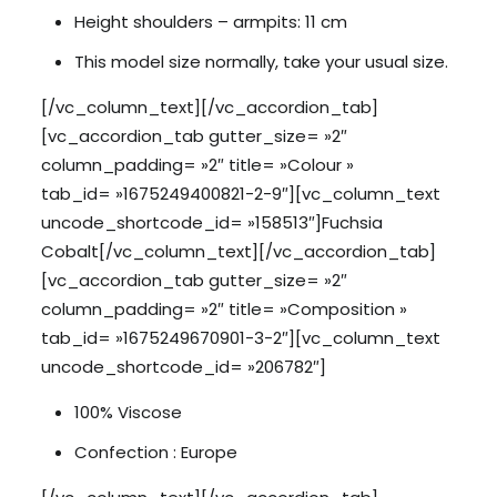
Height shoulders – armpits: 11 cm
This model size normally, take your usual size.
[/vc_column_text][/vc_accordion_tab]
[vc_accordion_tab gutter_size= »2″
column_padding= »2″ title= »Colour »
tab_id= »1675249400821-2-9″][vc_column_text
uncode_shortcode_id= »158513″]Fuchsia
Cobalt[/vc_column_text][/vc_accordion_tab]
[vc_accordion_tab gutter_size= »2″
column_padding= »2″ title= »Composition »
tab_id= »1675249670901-3-2″][vc_column_text
uncode_shortcode_id= »206782″]
100% Viscose
Confection : Europe