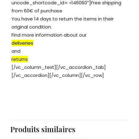
uncode_shortcode_id= »146060″]Free shipping
from 60€ of purchase
You have 14 days to return the items in their
original condition.
Find more information about our
deliveries
and
returns
[/vc_column_text][/vc_accordion_tab]
[/vc_accordion][/vc_column][/vc_row]
Produits similaires