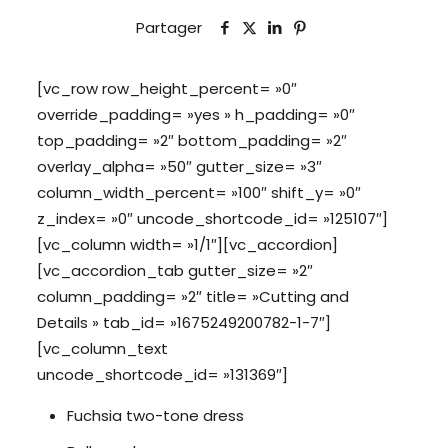
Partager
[vc_row row_height_percent= »0″
override_padding= »yes » h_padding= »0″
top_padding= »2″ bottom_padding= »2″
overlay_alpha= »50″ gutter_size= »3″
column_width_percent= »100″ shift_y= »0″
z_index= »0″ uncode_shortcode_id= »125107″]
[vc_column width= »1/1″][vc_accordion]
[vc_accordion_tab gutter_size= »2″
column_padding= »2″ title= »Cutting and
Details » tab_id= »1675249200782-1-7″]
[vc_column_text
uncode_shortcode_id= »131369″]
Fuchsia two-tone dress