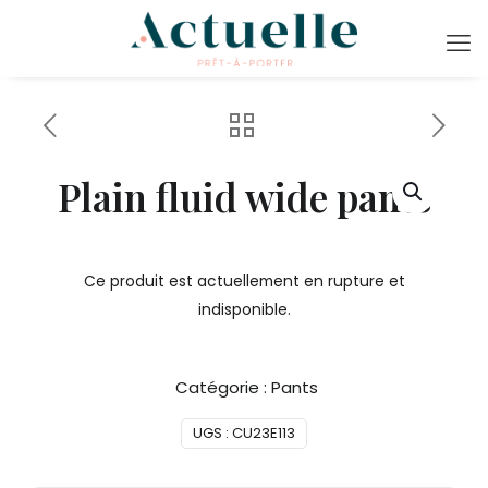
Plain fluid wide pants
Ce produit est actuellement en rupture et
indisponible.
Catégorie :
Pants
UGS :
CU23E113