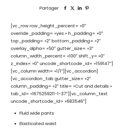
Partager
[vc_row row_height_percent= »0″
override_padding= »yes » h_padding= »0″
top_padding= »2″ bottom_padding= »2″
overlay_alpha= »50″ gutter_size= »3″
column_width_percent= »100″ shift_y= »0″
z_index= »0″ uncode_shortcode_id= »159147″]
[vc_column width= »1/1″][vc_accordion]
[vc_accordion_tab gutter_size= »2″
column_padding= »2″ title= »Cut and details »
tab_id= »1675259211-1-37″][vc_column_text
uncode_shortcode_id= »683546″]
Fluid wide pants
Elasticated waist