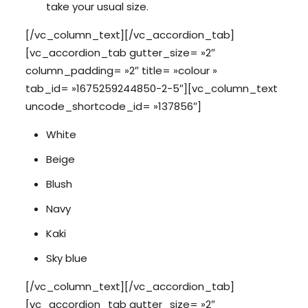
take your usual size.
[/vc_column_text][/vc_accordion_tab]
[vc_accordion_tab gutter_size= »2″
column_padding= »2″ title= »colour »
tab_id= »1675259244850-2-5″][vc_column_text
uncode_shortcode_id= »137856″]
White
Beige
Blush
Navy
Kaki
Sky blue
[/vc_column_text][/vc_accordion_tab]
[vc_accordion_tab gutter_size= »2″