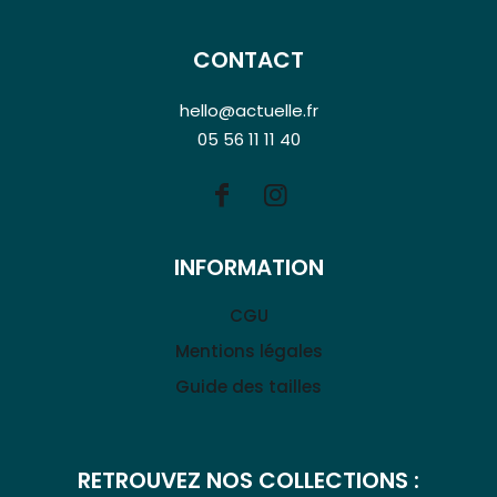
CONTACT
hello@actuelle.fr
05 56 11 11 40
INFORMATION
CGU
Mentions légales
Guide des tailles
RETROUVEZ NOS COLLECTIONS :