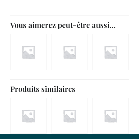
Vous aimerez peut-être aussi…
Produits similaires