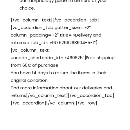
our morphology guide to be sure of your
choice.
[/vc_column_text][/vc_accordion_tab]
[vc_accordion_tab gutter_size= »2″
column_padding= »2″ title= »Delivery and
returns » tab_id= »1675259268604-5-1″]
[vc_column_text
uncode_shortcode_id= »460825″]Free shipping
from 60€ of purchase
You have 14 days to return the items in their
original condition.
Find more information about our
deliveries
and
returns
[/vc_column_text][/vc_accordion_tab]
[/vc_accordion][/vc_column][/vc_row]