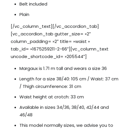
Belt included
Plain
[/vc_column_text][/vc_accordion_tab]
[vc_accordion_tab gutter_size= »2″
column_padding= »2″ title= »waist »
tab_id= »1675259211-2-66″][vc_column_text
uncode_shortcode_id= »205544″]
Margaux is 1.71 m tall and wears a size 36
Length for a size 38/40: 105 cm / Waist: 37 cm
/ Thigh circumference: 31 cm
Waist height at crotch: 33 cm
Available in sizes 34/36, 38/40, 42/44 and
46/48
This model normally sizes, we advise you to