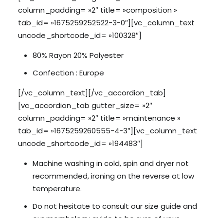
column_padding= »2″ title= »composition »
tab_id= »1675259252522-3-0″][vc_column_text
uncode_shortcode_id= »100328″]
80% Rayon 20% Polyester
Confection : Europe
[/vc_column_text][/vc_accordion_tab]
[vc_accordion_tab gutter_size= »2″
column_padding= »2″ title= »maintenance »
tab_id= »1675259260555-4-3″][vc_column_text
uncode_shortcode_id= »194483″]
Machine washing in cold, spin and dryer not
recommended, ironing on the reverse at low
temperature.
Do not hesitate to consult our size guide and