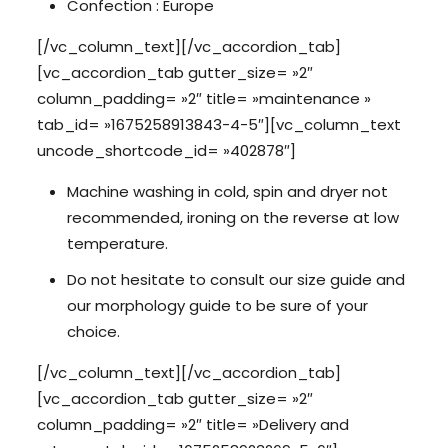
Confection : Europe
[/vc_column_text][/vc_accordion_tab]
[vc_accordion_tab gutter_size= »2″
column_padding= »2″ title= »maintenance »
tab_id= »1675258913843-4-5″][vc_column_text
uncode_shortcode_id= »402878″]
Machine washing in cold, spin and dryer not
recommended, ironing on the reverse at low
temperature.
Do not hesitate to consult our size guide and
our morphology guide to be sure of your
choice.
[/vc_column_text][/vc_accordion_tab]
[vc_accordion_tab gutter_size= »2″
column_padding= »2″ title= »Delivery and