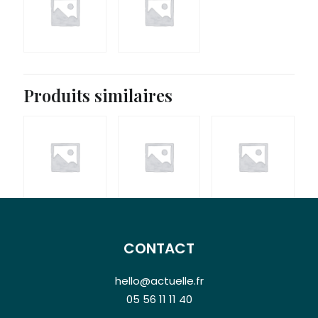
19,90
€
Produits similaires
CONTACT
hello@actuelle.fr
05 56 11 11 40