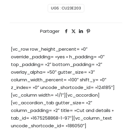
UGS :
CU23E203
Partager
[vc_row row_height_percent= »0″
override_padding= »yes » h_padding= »0″
top_padding= »2″ bottom_padding= »2″
overlay_alpha= »50″ gutter_size= »3″
column_width_percent= »100″ shift_y= »0″
z_index= »0″ uncode_shortcode_id= »124185″]
[vc_column width= »1/1″][vc_accordion]
[vc_accordion_tab gutter_size= »2″
column_padding= »2″ title= »Cut and details »
tab_id= »1675258868-1-97″][vc_column_text
uncode_shortcode_id= »186050″]