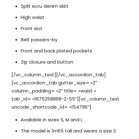
Split ecru denim skirt
High waist
Front slot
Belt passers-by
Front and back plated pockets
Zip closure and button
[/vc_column_text][/vc_accordion_tab]
[vc_accordion_tab gutter_size= »2″
column_padding= »2″ title= »waist »
tab_id= »1675258868-2-55″][vc_column_text
uncode_shortcode_id= »154796″]
Available in sizes S, M and L
The model is 1m65 tall and wears a size S