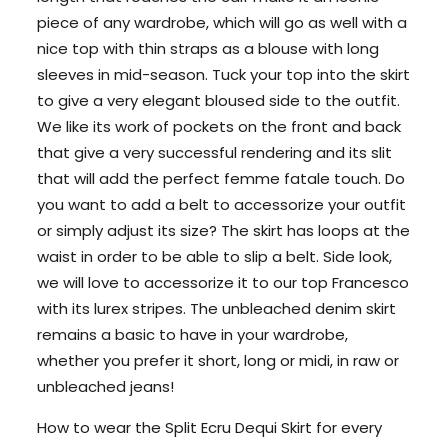
piece of any wardrobe, which will go as well with a
nice top with thin straps as a blouse with long
sleeves in mid-season. Tuck your top into the skirt
to give a very elegant bloused side to the outfit.
We like its work of pockets on the front and back
that give a very successful rendering and its slit
that will add the perfect femme fatale touch. Do
you want to add a belt to accessorize your outfit
or simply adjust its size? The skirt has loops at the
waist in order to be able to slip a belt. Side look,
we will love to accessorize it to our top Francesco
with its lurex stripes. The unbleached denim skirt
remains a basic to have in your wardrobe,
whether you prefer it short, long or midi, in raw or
unbleached jeans!
How to wear the Split Ecru Dequi Skirt for every