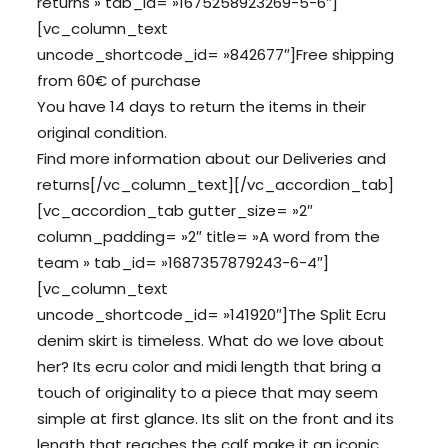
returns » tab_id= »1675258923269-5-6″]
[vc_column_text
uncode_shortcode_id= »842677″]Free shipping
from 60€ of purchase
You have 14 days to return the items in their
original condition.
Find more information about our
Deliveries
and
returns
[/vc_column_text][/vc_accordion_tab]
[vc_accordion_tab gutter_size= »2″
column_padding= »2″ title= »A word from the
team » tab_id= »1687357879243-6-4″]
[vc_column_text
uncode_shortcode_id= »141920″]The Split Ecru
denim skirt is timeless. What do we love about
her? Its ecru color and midi length that bring a
touch of originality to a piece that may seem
simple at first glance. Its slit on the front and its
length that reaches the calf make it an iconic