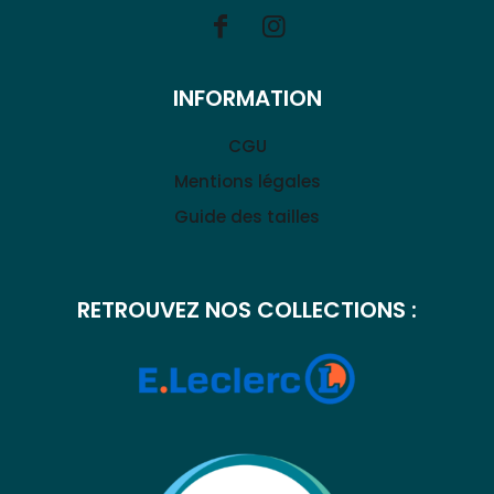
INFORMATION
CGU
Mentions légales
Guide des tailles
RETROUVEZ NOS COLLECTIONS :