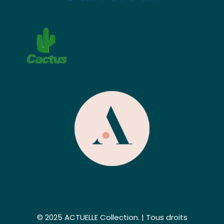
© 2025 ACTUELLE Collection. | Tous droits