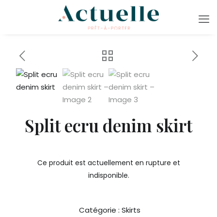
Split ecru denim skirt
Ce produit est actuellement en rupture et
indisponible.
Catégorie :
Skirts