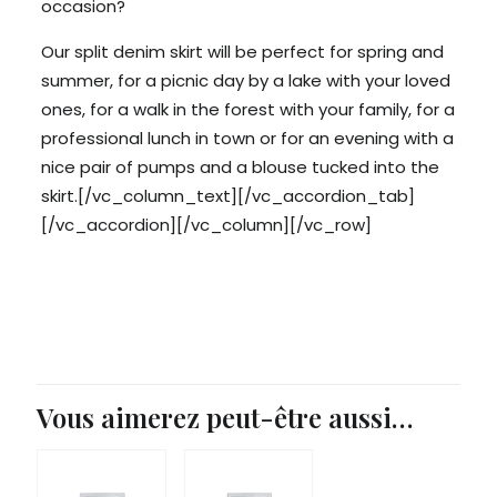
occasion?
Our split denim skirt will be perfect for spring and
summer, for a picnic day by a lake with your loved
ones, for a walk in the forest with your family, for a
professional lunch in town or for an evening with a
nice pair of pumps and a blouse tucked into the
skirt.[/vc_column_text][/vc_accordion_tab]
[/vc_accordion][/vc_column][/vc_row]
Vous aimerez peut-être aussi…