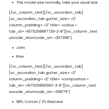
This model size normally, take your usual size.
[/vc_column_text][/vc_accordion_tab]
[vc_accordion_tab gutter_size= »2″
column_padding= »2″ title= »colour »
tab_id= »1675258897729-2-8″][vc_column_text
uncode_shortcode_id= »207398″]
John
Raw
[/vc_column_text][/vc_accordion_tab]
[vc_accordion_tab gutter_size= »2″
column_padding= »2″ title= »composition »
tab_id= »1675258905611-3-6″][vc_column_text
uncode_shortcode_id= »108179″]
98% Cotton / 2% Elastane