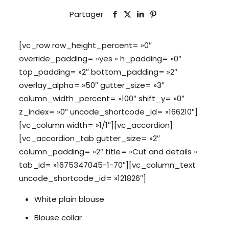
Partager
[vc_row row_height_percent= »0″
override_padding= »yes » h_padding= »0″
top_padding= »2″ bottom_padding= »2″
overlay_alpha= »50″ gutter_size= »3″
column_width_percent= »100″ shift_y= »0″
z_index= »0″ uncode_shortcode_id= »166210″]
[vc_column width= »1/1″][vc_accordion]
[vc_accordion_tab gutter_size= »2″
column_padding= »2″ title= »Cut and details »
tab_id= »1675347045-1-70″][vc_column_text
uncode_shortcode_id= »121826″]
White plain blouse
Blouse collar