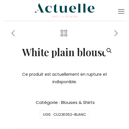
White plain blouse
Ce produit est actuellement en rupture et
indisponible.
Catégorie :
Blouses & Shirts
UGS :
CU23E052-BLANC