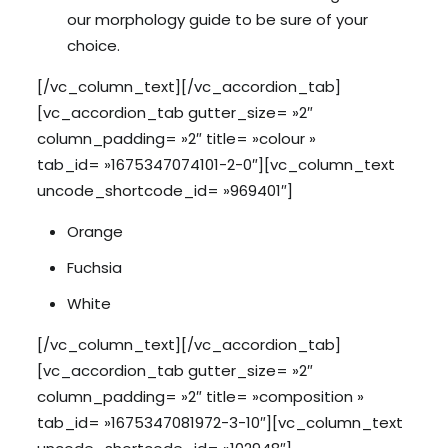
our morphology guide to be sure of your
choice.
[/vc_column_text][/vc_accordion_tab]
[vc_accordion_tab gutter_size= »2″
column_padding= »2″ title= »colour »
tab_id= »1675347074101-2-0″][vc_column_text
uncode_shortcode_id= »969401″]
Orange
Fuchsia
White
[/vc_column_text][/vc_accordion_tab]
[vc_accordion_tab gutter_size= »2″
column_padding= »2″ title= »composition »
tab_id= »1675347081972-3-10″][vc_column_text