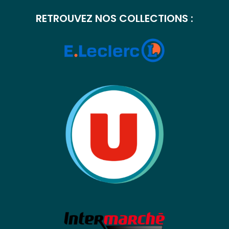
RETROUVEZ NOS COLLECTIONS :