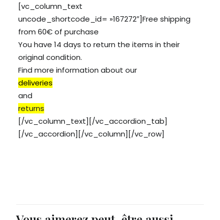
[vc_column_text
uncode_shortcode_id= »167272″]Free shipping
from 60€ of purchase
You have 14 days to return the items in their
original condition.
Find more information about our
deliveries
and
returns
[/vc_column_text][/vc_accordion_tab]
[/vc_accordion][/vc_column][/vc_row]
Vous aimerez peut-être aussi…