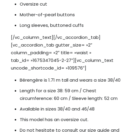
Oversize cut
Mother-of-pearl buttons
Long sleeves, buttoned cuffs
[/vc_column_text][/vc_accordion_tab]
[vc_accordion_tab gutter_size= »2″
column_padding= »2″ title= »waist »
tab_id= »1675347045-2-27″][vc_column_text
uncode_shortcode_id= »109576″]
Bérengère is 1.71 m tall and wears a size 38/40
Length for a size 38: 59 cm / Chest
circumference: 60 cm / Sleeve length: 52 cm
Available in sizes 38/40 and 46/48
This model has an oversize cut.
Do not hesitate to consult our size guide and