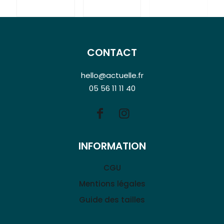
CONTACT
hello@actuelle.fr
05 56 11 11 40
INFORMATION
CGU
Mentions légales
Guide des tailles