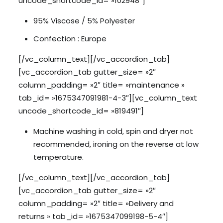
uncode_shortcode_id= »102948″]
95% Viscose / 5% Polyester
Confection : Europe
[/vc_column_text][/vc_accordion_tab]
[vc_accordion_tab gutter_size= »2″
column_padding= »2″ title= »maintenance »
tab_id= »1675347091981-4-3″][vc_column_text
uncode_shortcode_id= »819491″]
Machine washing in cold, spin and dryer not
recommended, ironing on the reverse at low
temperature.
[/vc_column_text][/vc_accordion_tab]
[vc_accordion_tab gutter_size= »2″
column_padding= »2″ title= »Delivery and
returns » tab_id= »1675347099198-5-4″]