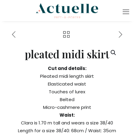
pleated midi skirt
Cut and details:
Pleated midi length skirt
Elasticated waist
Touches of lurex
Belted
Micro-cashmere print
Waist:
Clara is 1.70 m tall and wears a size 38/40
Length for a size 38/40: 68cm / Waist: 35cm