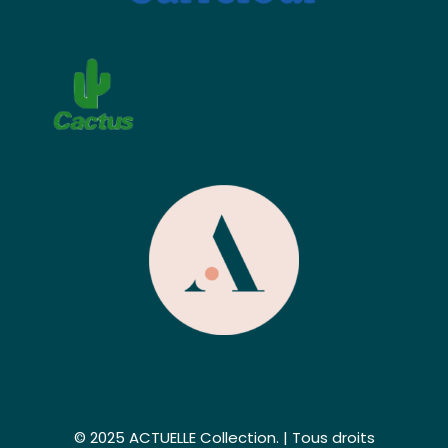
© 2025 ACTUELLE Collection. | Tous droits