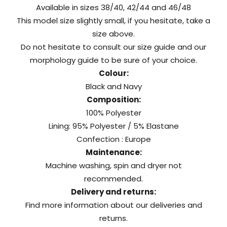
Available in sizes 38/40, 42/44 and 46/48
This model size slightly small, if you hesitate, take a
size above.
Do not hesitate to consult our size guide and our
morphology guide to be sure of your choice.
Colour:
Black and Navy
Composition:
100% Polyester
Lining: 95% Polyester / 5% Elastane
Confection : Europe
Maintenance:
Machine washing, spin and dryer not
recommended.
Delivery and returns:
Find more information about our
deliveries
and
returns
.