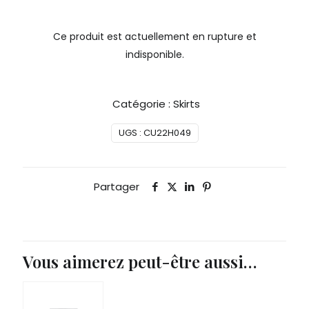
Ce produit est actuellement en rupture et
indisponible.
Catégorie :
Skirts
UGS :
CU22H049
Partager
Vous aimerez peut-être aussi…