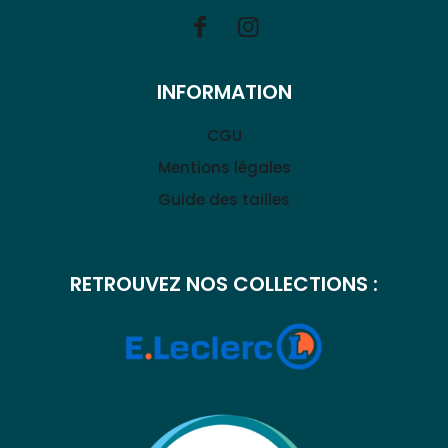
INFORMATION
CGU
Mentions légales
Guide des tailles
RETROUVEZ NOS COLLECTIONS :