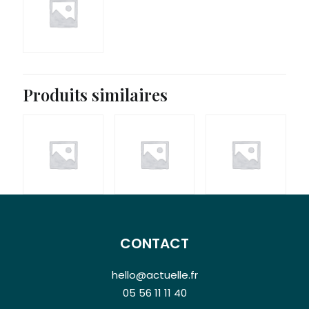
Produits similaires
CONTACT
hello@actuelle.fr
05 56 11 11 40